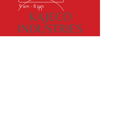
9 am - 8 pm
OVER 50 YEARS EXPERIENCE
Kajeco industries is known world
over for its excellence in castings.
What was as a modest venture in
1972 is now as multi product multi
million progressive group.
OUR SERVICES
- ALFIN RINGS
- DUCTILE IRON CASTINGS
- CAST IRON CASTINGS
VISIT US
B-9 & 10, Foundry Nagar