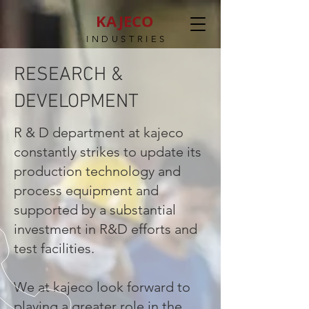
KAJECO
INDUSTRIES
RESEARCH &
DEVELOPMENT
R & D department at kajeco
constantly strikes to update its
production technology and
process equipment and
supported by a substantial
investment in R&D efforts and
test facilities.
We at kajeco look forward to
playing a greater role in the