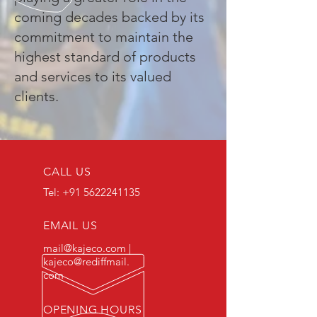
coming decades backed by its
commitment to maintain the
highest standard of products
and services to its valued
clients.
CALL US
Tel:
+91 5622241135
EMAIL US
mail@kajeco.com
|
kajeco@rediffmail.
com
OPENING HOURS